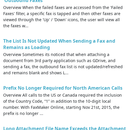
'Outbound Faxes'
Overview When the failed faxes are accessed from the 'Failed
Faxes' filter, a specific fax is tapped and then other faxes are
viewed through the 'Up' / 'Down' icons, the user will view all
the faxes w...
The List Is Not Updated When Sending a Fax and
Remains as Loading
Overview Sometimes its noticed that when attaching a
document from 3rd party application such as GDrive, and
sending a fax, the outbound fax list is not updated/refreshed
and remains blank and shows L...
Prefix No Longer Required for North American Calls
Overview All calls to the US or Canada required the inclusion
of the Country Code, “1” in addition to the 10-digit local
number. With FaxMaker Online, starting Nov 21st, 2015, the
prefix is no longer ...
Long Attachment File Name Exceeds the Attachment