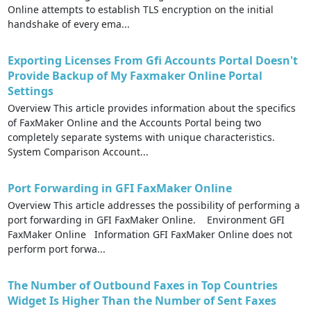
Online attempts to establish TLS encryption on the initial
handshake of every ema...
Exporting Licenses From Gfi Accounts Portal Doesn't
Provide Backup of My Faxmaker Online Portal
Settings
Overview This article provides information about the specifics
of FaxMaker Online and the Accounts Portal being two
completely separate systems with unique characteristics.
System Comparison Account...
Port Forwarding in GFI FaxMaker Online
Overview This article addresses the possibility of performing a
port forwarding in GFI FaxMaker Online. Environment GFI
FaxMaker Online Information GFI FaxMaker Online does not
perform port forwa...
The Number of Outbound Faxes in Top Countries
Widget Is Higher Than the Number of Sent Faxes