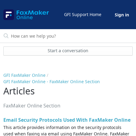
GFI Support Home
Sign in
Start a conversation
GFI FaxMaker Online
GFI FaxMaker Online - FaxMaker Online Section
Articles
FaxMaker Online Section
Email Security Protocols Used With FaxMaker Online
This article provides information on the security protocols
used when faxing via email using FaxMaker Online. FaxMaker