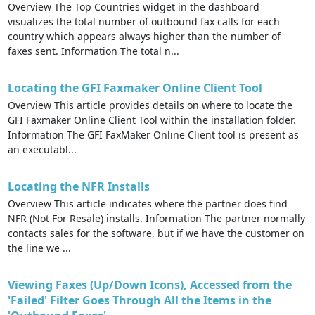
Overview The Top Countries widget in the dashboard
visualizes the total number of outbound fax calls for each
country which appears always higher than the number of
faxes sent. Information The total n...
Locating the GFI Faxmaker Online Client Tool
Overview This article provides details on where to locate the
GFI Faxmaker Online Client Tool within the installation folder.
Information The GFI FaxMaker Online Client tool is present as
an executabl...
Locating the NFR Installs
Overview This article indicates where the partner does find
NFR (Not For Resale) installs. Information The partner normally
contacts sales for the software, but if we have the customer on
the line we ...
Viewing Faxes (Up/Down Icons), Accessed from the
'Failed' Filter Goes Through All the Items in the