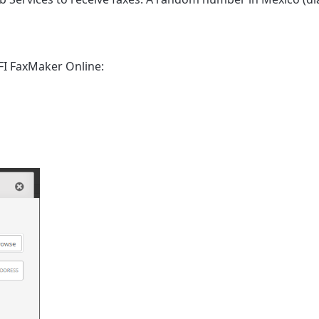
FI FaxMaker Online
: