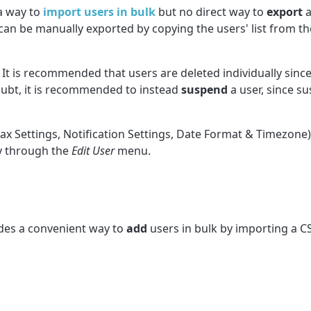
a way to
import users in bulk
but no direct way to
export
a
rs can be manually exported by copying the users' list from 
 It is recommended that users are deleted individually since
doubt, it is recommended to instead
suspend
a user
, since s
ax Settings, Notification Settings, Date Format & Timezone) 
ly through the
Edit User
menu.
des a convenient way to
add
users
in bulk by importing a CS