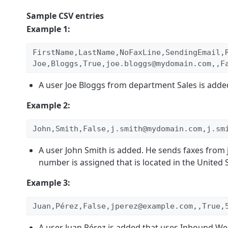
Sample CSV entries
Example 1:
FirstName,LastName,NoFaxLine,SendingEmail,
Joe,Bloggs,True,joe.bloggs@mydomain.com,,F
A user Joe Bloggs from department Sales is added.
Example 2:
John,Smith,False,j.smith@mydomain.com,j.sm
A user John Smith is added. He sends faxes fro
number is assigned that is located in the United S
Example 3:
Juan,Pérez,False,jperez@example.com,,True,
A user Juan Pérez is added that uses Inbound Web