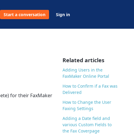
Start a conversation
Sign in
Related articles
Adding Users in the
FaxMaker Online Portal
How to Confirm if a Fax was
Delivered
ete) for their FaxMaker
How to Change the User
Faxing Settings
Adding a Date field and
various Custom Fields to
the Fax Coverpage