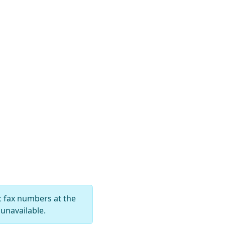
c fax numbers at the
unavailable.