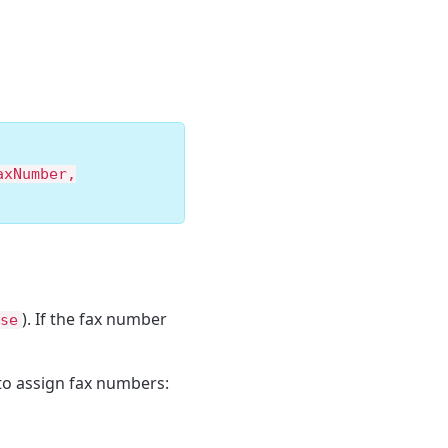
axNumber,
). If the fax number
se
to assign fax numbers: