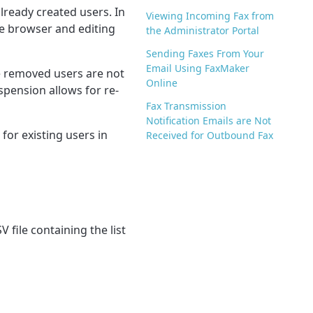
lready created users. In
Viewing Incoming Fax from
the browser and editing
the Administrator Portal
Sending Faxes From Your
Email Using FaxMaker
 r
emoved users are not
Online
uspension allows for re-
Fax Transmission
Notification Emails are Not
for existing users in
Received for Outbound Fax
V file containing the list