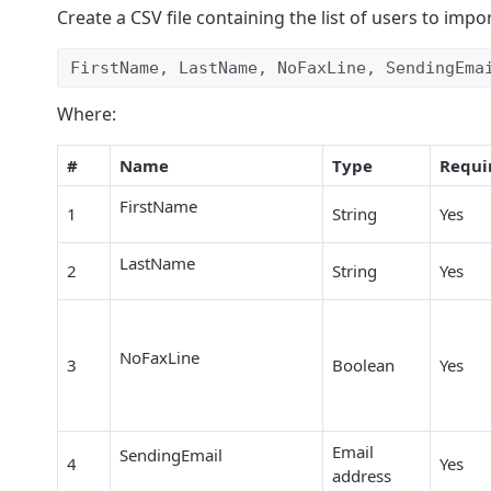
Create a CSV file containing the list of users to impo
FirstName, LastName, NoFaxLine, SendingEma
Where:
#
Name
Type
Requi
FirstName
1
String
Yes
LastName
2
String
Yes
NoFaxLine
3
Boolean
Yes
Email
SendingEmail
4
Yes
address