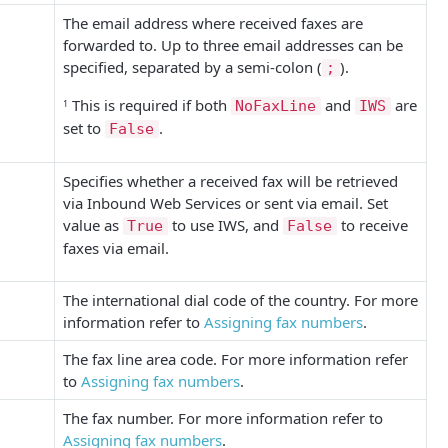
The email address where received faxes are
forwarded to. Up to three email addresses can be
specified, separated by a semi-colon (
).
;
This is required if both
and
are
1
NoFaxLine
IWS
set to
.
False
Specifies whether a received fax will be retrieved
via Inbound Web Services or sent via email. Set
value as
to use IWS, and
to receive
True
False
faxes via email.
The international dial code of the country.
For more
information refer to
Assigning fax numbers
.
The fax line area code.
For more information refer
to
Assigning fax numbers
.
The fax number.
For more information refer to
Assigning fax numbers
.