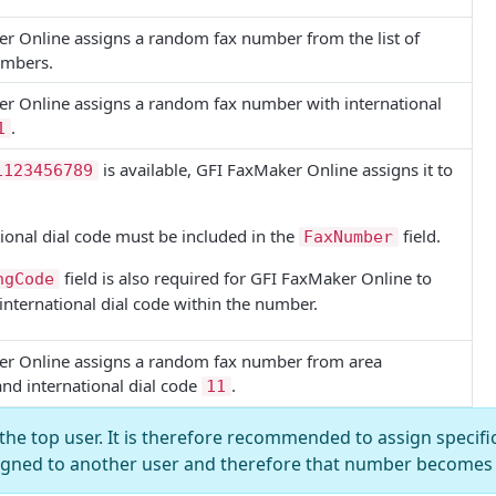
er Online
assigns a random fax number from the list of
umbers.
er Online
assigns a random fax number with international
.
1
is available,
GFI FaxMaker Online
assigns it to
1123456789
ional dial code must be included in the
field.
FaxNumber
field is also required for
GFI FaxMaker Online
to
ngCode
 international dial code within the number.
er Online
assigns a random fax number from area
and international dial code
.
11
the top user. It is therefore recommended to assign specifi
igned to another user and therefore that number becomes 