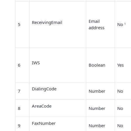
Email
ReceivingEmail
5
No
1
address
IWS
6
Boolean
Yes
DialingCode
7
Number
No
AreaCode
8
Number
No
FaxNumber
9
Number
No