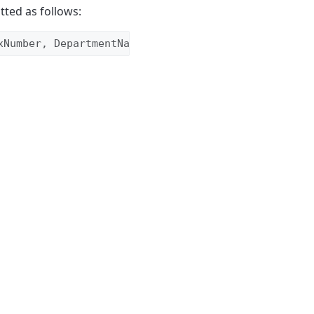
tted as follows:
xNumber, DepartmentName, CSID