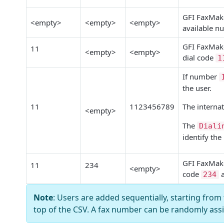
GFI FaxMak
<empty>
<empty>
<empty>
available n
GFI FaxMak
11
<empty>
<empty>
dial code
1
If number
the user.
11
1123456789
The internat
<empty>
The
Diali
identify the
GFI FaxMak
11
234
<empty>
code
234
Note
: Users
are added sequentially, starting from 
top of the CSV. A fax number can be randomly ass