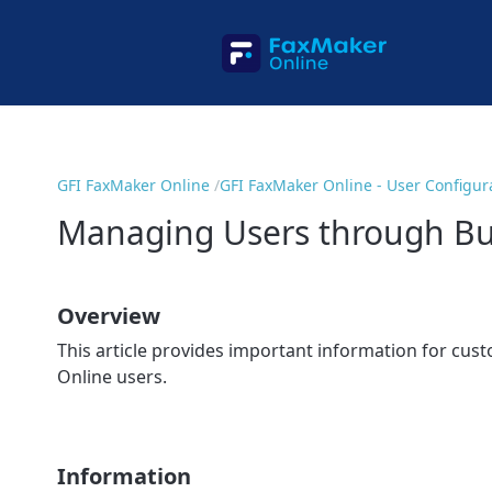
GFI FaxMaker Online
GFI FaxMaker Online - User Configur
Managing Users through Bul
Overview
This article provides important information for cus
Online users.
Information