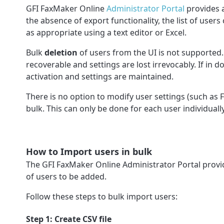
GFI FaxMaker Online
Administrator Portal
provides 
the absence of export functionality, the list of use
as appropriate using a text editor or Excel.
Bulk
deletion
of users from the UI is not supported.
recoverable and settings are lost irrevocably. If in 
activation and settings are maintained.
There is no option to modify user settings (such as F
bulk. This can only be done for each user individual
How to Import users in bulk
The GFI FaxMaker Online Administrator Portal provi
of users to be added.
Follow these steps to bulk import users:
Step 1: Create CSV file