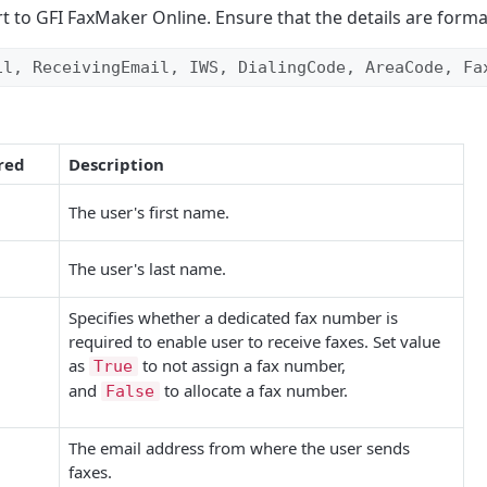
rt to
GFI FaxMaker Online
. Ensure that the details are forma
il, ReceivingEmail, IWS, DialingCode, AreaCode, Fa
red
Description
The user's first name.
The user's last name.
Specifies whether a dedicated fax number is
required to enable user to receive faxes. Set value
as
to not assign a fax number,
True
and
to allocate a fax number.
False
The email address from where the user sends
faxes.