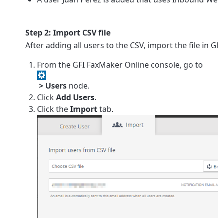
Step 2: Import CSV file
After adding all users to the CSV, import the file in
G
From the
GFI FaxMaker Online
console, go to
> Users
node.
Click
Add Users
.
Click the
Import
tab.