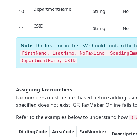
DepartmentName
10
String
No
CSID
11
String
No
Note
: The first line in the CSV should contain the 
FirstName, LastName, NoFaxLine, SendingEm
DepartmentName, CSID
Assigning fax numbers
Fax numbers must be purchased before adding users 
specified does not exist,
GFI FaxMaker Online
fails t
Refer to the examples below to understand how
Di
DialingCode
AreaCode
FaxNumber
Descriptio