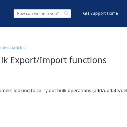
GFI Support Home
ation
Articles
k Export/Import functions
tomers looking to carry out bulk operations (add/update/del