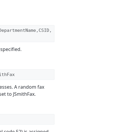
DepartmentName,CSID,
specified.
ithFax
esses. A random fax
set to JSmithFax.
l code 52) is assigned.