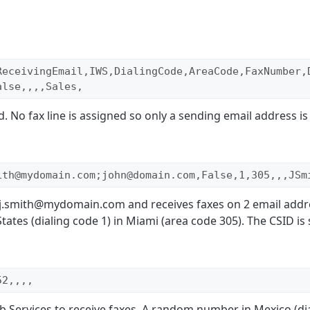
ReceivingEmail,IWS,DialingCode,AreaCode,FaxNumber,
alse,,,,Sales,
 No fax line is assigned so only a sending email address is 
ith@mydomain.com;john@domain.com,False,1,305,,,JSm
m j.smith@mydomain.com and receives faxes on 2 email addr
tates (dialing code 1) in Miami (area code 305). The CSID is 
52,,,,
 Services to receive faxes. A random number in Mexico (dia