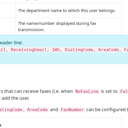
The department name to which this user belongs.
The name/number displayed during fax
transmission.
header line:
ail, ReceivingEmail, IWS, DialingCode, AreaCode, F
that can receive faxes (i.e. when
is set to
NoFaxLine
Fal
o add the user.
,
and
can be configured 
alingCode
AreaCode
FaxNumber
n