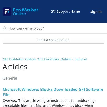
GFI Support Home
Sign in
Start a conversation
GFI FaxMaker Online
GFI FaxMaker Online - General
Articles
General
Microsoft Windows Blocks Downloaded GFI Software
File
Overview This article will give instructions for unblocking
executable files that Microsoft Windows may block when