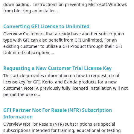
downloading. Instructions on preventing Microsoft WIndows
from blocking an installer...
Converting GFI License to Unlimited
Overview Customers that already have another subscription
type with GFI can also benefit from GFI Unlimited. For an
existing customer to utilize a GFI Product through their GFI
Unlimited subscription,...
Requesting a New Customer Trial License Key
This article provides information on how to request a trial
license key for GFI, Kerio, and Exinda products for a new
customer. Note: A previously fully licensed installation will not
permit the use o...
GFI Partner Not For Resale (NFR) Subscription
Information
Overview Not For Resale (NFR) subscriptions are special
subscriptions intended for training, educational or testing