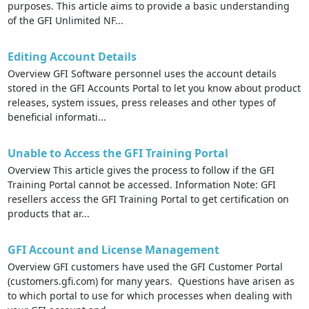
purposes. This article aims to provide a basic understanding
of the GFI Unlimited NF...
Editing Account Details
Overview GFI Software personnel uses the account details
stored in the GFI Accounts Portal to let you know about product
releases, system issues, press releases and other types of
beneficial informati...
Unable to Access the GFI Training Portal
Overview This article gives the process to follow if the GFI
Training Portal cannot be accessed. Information Note: GFI
resellers access the GFI Training Portal to get certification on
products that ar...
GFI Account and License Management
Overview GFI customers have used the GFI Customer Portal
(customers.gfi.com) for many years. Questions have arisen as
to which portal to use for which processes when dealing with