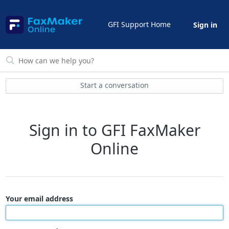
GFI Support Home
Sign in
Start a conversation
Sign in to GFI FaxMaker
Online
Your email address