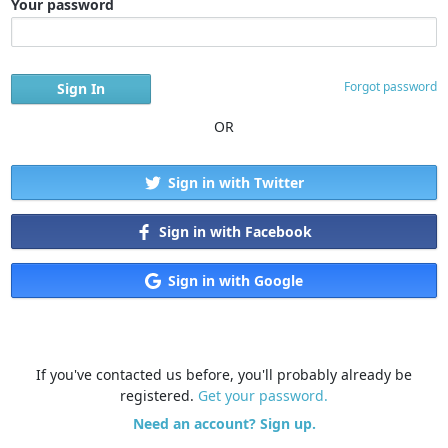
Your password
Forgot password
OR
Sign in with Twitter
Sign in with Facebook
Sign in with Google
If you've contacted us before, you'll probably already be
registered.
Get your password.
Need an account? Sign up.