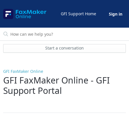
GFI Support Home
Sign in
Start a conversation
GFI FaxMaker Online
GFI FaxMaker Online - GFI
Support Portal