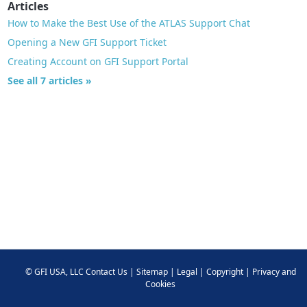
Articles
How to Make the Best Use of the ATLAS Support Chat
Opening a New GFI Support Ticket
Creating Account on GFI Support Portal
See all 7 articles »
©
GFI USA, LLC
Contact Us
|
Sitemap
|
Legal
|
Copyright
|
Privacy and
Cookies