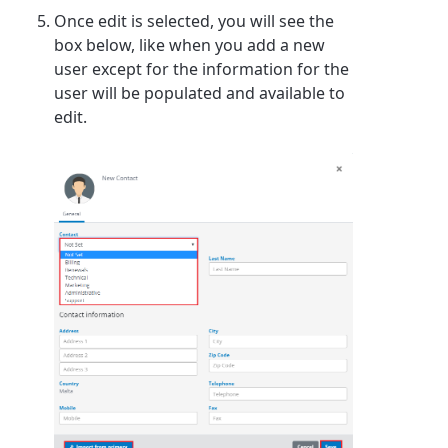
Once edit is selected, you will see the
box below, like when you add a new
user except for the information for the
user will be populated and available to
edit.