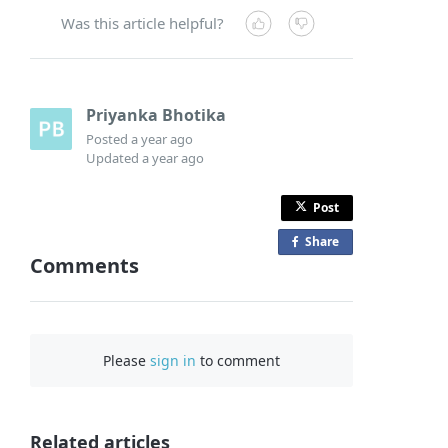
Was this article helpful?
Priyanka Bhotika
Posted
a year ago
Updated
a year ago
Post
Share
o
Comments
n
F
a
c
Please
sign in
to comment
e
b
o
o
Related articles