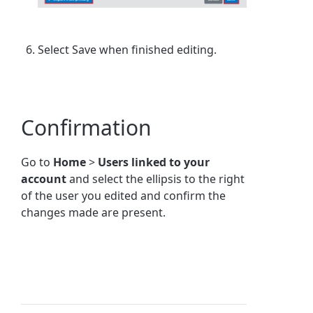
Select Save when finished editing.
Confirmation
Go to
Home
>
Users linked to your
account
and select the ellipsis to the right
of the user you edited and confirm the
changes made are present.