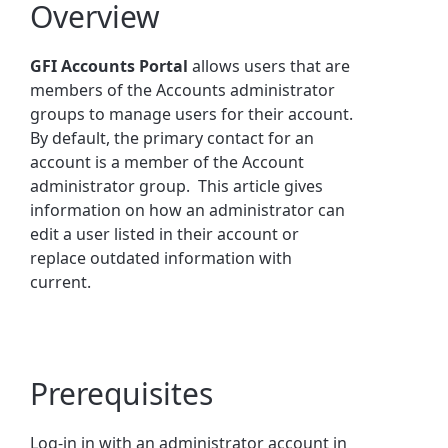
Overview
GFI Accounts Portal
allows users that are
members of the Accounts administrator
groups to manage users for their account.
By default, the primary contact for an
account is a member of the Account
administrator group. This article gives
information on how an administrator can
edit a user listed in their account or
replace outdated information with
current.
Prerequisites
Log-in in with an administrator account in