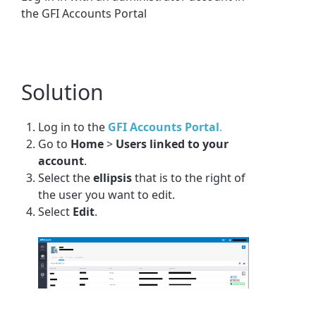
the GFI Accounts Portal
Solution
Log in to the
GFI Accounts Portal
.
Go to
Home
>
Users linked to your
account
.
Select the
ellipsis
that is to the right of
the user you want to edit.
Select
Edit
.