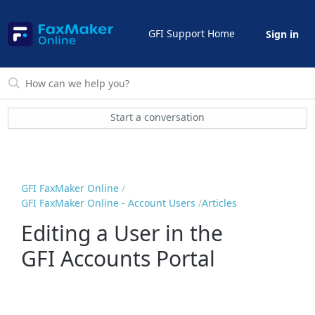
GFI Support Home
Sign in
Start a conversation
GFI FaxMaker Online
GFI FaxMaker Online - Account Users
Articles
Editing a User in the
GFI Accounts Portal