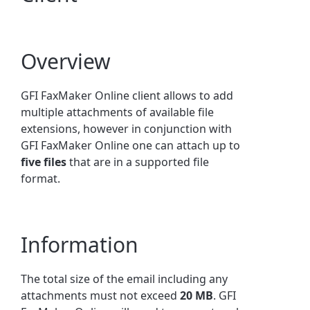
Overview
GFI FaxMaker Online client allows to add
multiple attachments of available file
extensions, however in conjunction with
GFI FaxMaker Online one can attach up to
five files
that are in a supported file
format.
Information
The total size of the email including any
attachments must not exceed
20 MB
. GFI