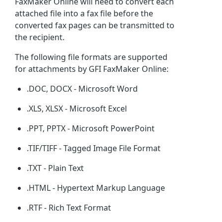
FaxMaker Online will need to convert each
attached file into a fax file before the
converted fax pages can be transmitted to
the recipient.
The following file formats are supported
for attachments by GFI FaxMaker Online:
.DOC, DOCX - Microsoft Word
.XLS, XLSX - Microsoft Excel
.PPT, PPTX - Microsoft PowerPoint
.TIF/TIFF - Tagged Image File Format
.TXT - Plain Text
.HTML - Hypertext Markup Language
.RTF - Rich Text Format