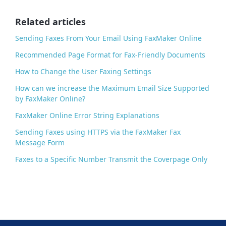
o
o
Related articles
k
Sending Faxes From Your Email Using FaxMaker Online
Recommended Page Format for Fax-Friendly Documents
How to Change the User Faxing Settings
How can we increase the Maximum Email Size Supported
by FaxMaker Online?
FaxMaker Online Error String Explanations
Sending Faxes using HTTPS via the FaxMaker Fax
Message Form
Faxes to a Specific Number Transmit the Coverpage Only