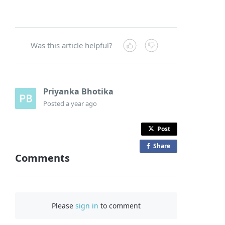
Was this article helpful?
Priyanka Bhotika
Posted
a year ago
Post
Share
o
Comments
n
F
a
c
Please
sign in
to comment
e
b