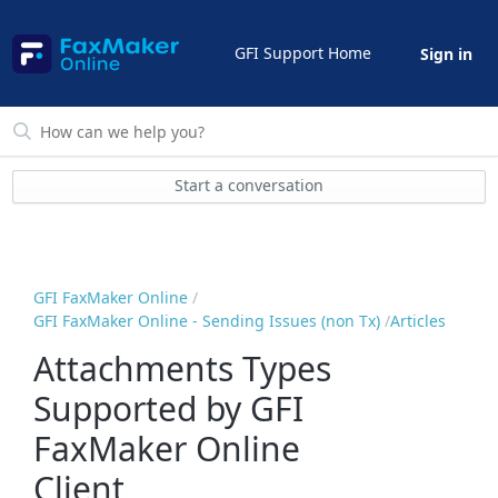
GFI Support Home
Sign in
Start a conversation
GFI FaxMaker Online
GFI FaxMaker Online - Sending Issues (non Tx)
Articles
Attachments Types
Supported by GFI
FaxMaker Online
Client