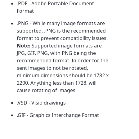
.PDF - Adobe Portable Document
Format
.PNG - While many image formats are
supported, .PNG is the recommended
format to prevent compatibility issues.
Note:
Supported image formats are
JPG, GIF, PNG, with PNG being the
recommended format. In order for the
sent images to not be rotated,
minimum dimensions should be 1782 x
2200. Anything less than 1728, will
cause rotating of images.
.VSD - Visio drawings
.GIF - Graphics Interchange Format